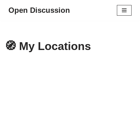
Open Discussion
Skip
to
content
🧭 My Locations